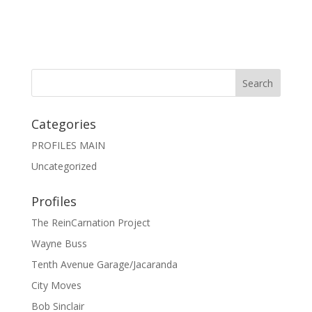
Categories
PROFILES MAIN
Uncategorized
Profiles
The ReinCarnation Project
Wayne Buss
Tenth Avenue Garage/Jacaranda
City Moves
Bob Sinclair