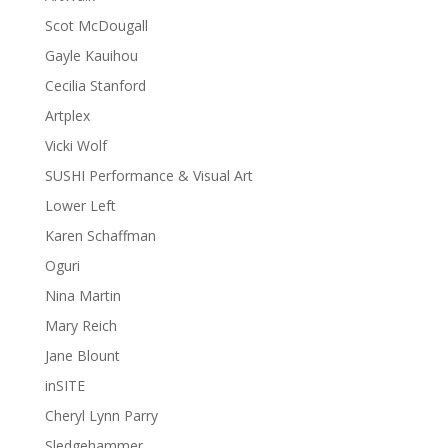
Scot McDougall
Gayle Kauihou
Cecilia Stanford
Artplex
Vicki Wolf
SUSHI Performance & Visual Art
Lower Left
Karen Schaffman
Oguri
Nina Martin
Mary Reich
Jane Blount
inSITE
Cheryl Lynn Parry
Sledgehammer