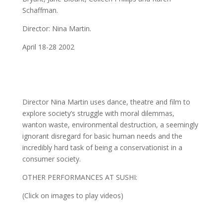
Schaffman.
Director: Nina Martin.
April 18-28 2002
Director Nina Martin uses dance, theatre and film to
explore society’s struggle with moral dilemmas,
wanton waste, environmental destruction, a seemingly
ignorant disregard for basic human needs and the
incredibly hard task of being a conservationist in a
consumer society.
OTHER PERFORMANCES AT SUSHI:
(Click on images to play videos)