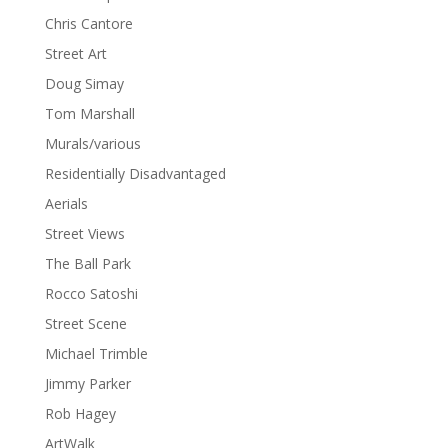
Chris Cantore
Street Art
Doug Simay
Tom Marshall
Murals/various
Residentially Disadvantaged
Aerials
Street Views
The Ball Park
Rocco Satoshi
Street Scene
Michael Trimble
Jimmy Parker
Rob Hagey
ArtWalk