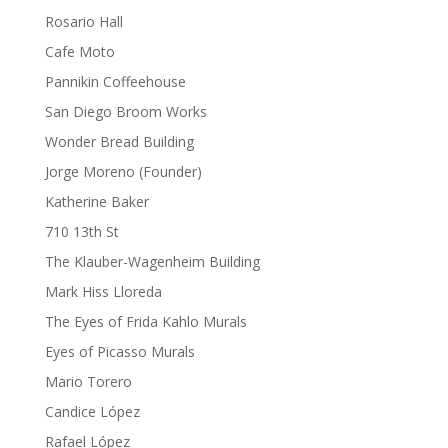
Rosario Hall
Cafe Moto
Pannikin Coffeehouse
San Diego Broom Works
Wonder Bread Building
Jorge Moreno (Founder)
Katherine Baker
710 13th St
The Klauber-Wagenheim Building
Mark Hiss Lloreda
The Eyes of Frida Kahlo Murals
Eyes of Picasso Murals
Mario Torero
Candice López
Rafael López