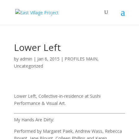
Lower Left
by
admin
|
Jan 6, 2015
|
PROFILES MAIN
,
Uncategorized
Lower Left, Collective-in-residence at Sushi
Performance & Visual Art.
My Hands Are Dirty:
Performed by Margaret Paek, Andrew Wass, Rebecca
Bryant, Jane Blount, Colleen Phillips and Karen