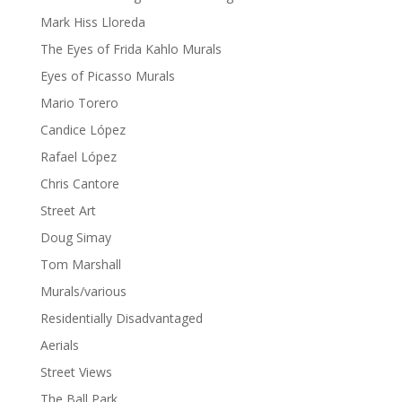
Mark Hiss Lloreda
The Eyes of Frida Kahlo Murals
Eyes of Picasso Murals
Mario Torero
Candice López
Rafael López
Chris Cantore
Street Art
Doug Simay
Tom Marshall
Murals/various
Residentially Disadvantaged
Aerials
Street Views
The Ball Park