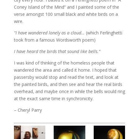
Coney Island of the Mind” and I painted some of the
verse amongst 100 small black and white birds on a
wire.
“I have wandered lonely as a cloud…
(which Ferlinghetti
took from a famous Wordsworth poem)
I have heard the birds that sound like bells.”
I was kind of thinking of the homeless people that
wandered the area and called it home. I hoped that
passersby would stop and read the text, and look at
the painted birds, and then see and hear the real birds
overhead, and maybe once in while the bells would ring
at the exact same time in synchronicity.
– Cheryl Parry