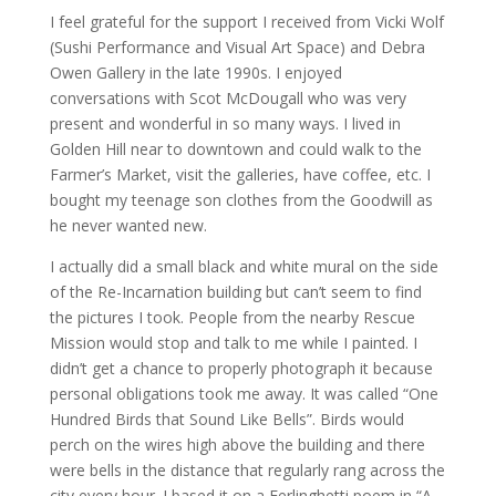
I feel grateful for the support I received from Vicki Wolf
(Sushi Performance and Visual Art Space) and Debra
Owen Gallery in the late 1990s. I enjoyed
conversations with Scot McDougall who was very
present and wonderful in so many ways. I lived in
Golden Hill near to downtown and could walk to the
Farmer’s Market, visit the galleries, have coffee, etc. I
bought my teenage son clothes from the Goodwill as
he never wanted new.
I actually did a small black and white mural on the side
of the Re-Incarnation building but can’t seem to find
the pictures I took. People from the nearby Rescue
Mission would stop and talk to me while I painted. I
didn’t get a chance to properly photograph it because
personal obligations took me away. It was called “One
Hundred Birds that Sound Like Bells”. Birds would
perch on the wires high above the building and there
were bells in the distance that regularly rang across the
city every hour. I based it on a Ferlinghetti poem in “A