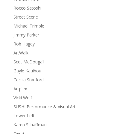
Rocco Satoshi
Street Scene
Michael Trimble
Jimmy Parker
Rob Hagey
ArtWalk
Scot McDougall
Gayle Kauihou
Cecilia Stanford
Artplex
Vicki Wolf
SUSHI Performance & Visual Art
Lower Left
Karen Schaffman
Oguri