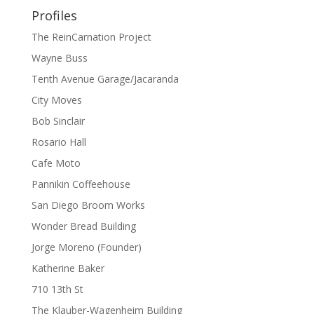
Profiles
The ReinCarnation Project
Wayne Buss
Tenth Avenue Garage/Jacaranda
City Moves
Bob Sinclair
Rosario Hall
Cafe Moto
Pannikin Coffeehouse
San Diego Broom Works
Wonder Bread Building
Jorge Moreno (Founder)
Katherine Baker
710 13th St
The Klauber-Wagenheim Building