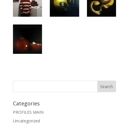
Categories
PROFILES MAIN
Uncategorized