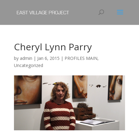
Cheryl Lynn Parry
by
admin
|
Jan 6, 2015
|
PROFILES MAIN
,
Uncategorized